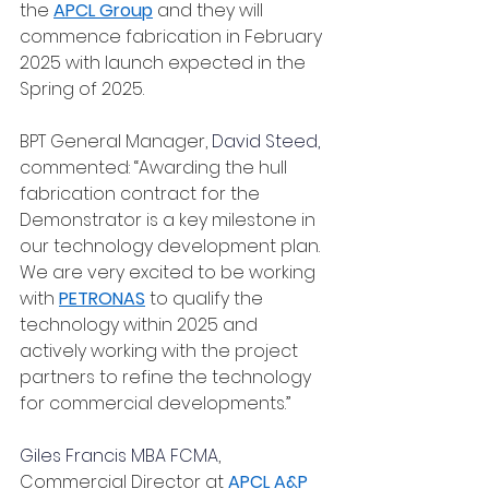
the 
APCL Group
 and they will 
commence fabrication in February 
2025 with launch expected in the 
Spring of 2025.
BPT General Manager, 
David Steed
,
commented: “Awarding the hull 
fabrication contract for the 
Demonstrator is a key milestone in 
our technology development plan.  
We are very excited to be working 
with 
PETRONAS
 to qualify the 
technology within 2025 and 
actively working with the project 
partners to refine the technology 
for commercial developments.”
Giles Francis MBA FCMA
, 
Commercial Director at 
APCL A&P 