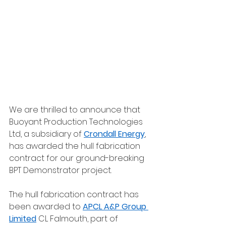
We are thrilled to announce that 
Buoyant Production Technologies 
Ltd, a subsidiary of 
Crondall Energy
, 
has awarded the hull fabrication 
contract for our ground-breaking 
BPT Demonstrator project. 
The hull fabrication contract has 
been awarded to 
APCL A&P Group 
Limited
 CL Falmouth, part of 