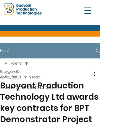
Post
All Posts
tobygard0
All Posts
Apr 16, 2025
1 min read
Buoyant Production
Demonstrator Project
Technology Ltd awards
key contracts for BPT
Demonstrator Project