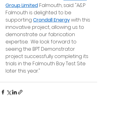
Group Limited
 Falmouth, said: "A&P 
Falmouth is delighted to be 
supporting 
Crondall Energy
 with this 
innovative project, allowing us to 
demonstrate our fabrication 
expertise.  We look forward to 
seeing the BPT Demonstrator 
project successfully completing its 
trials in the Falmouth Bay Test Site 
later this year."
See All
Recent Posts