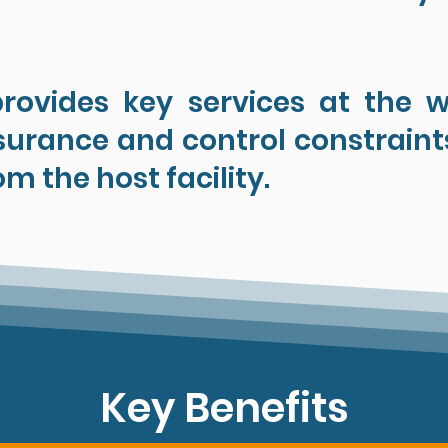
provides key services at the we
urance and control constraint
om the host facility.
Key Benefits