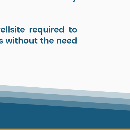
llsite required to
s without the need