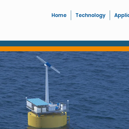
Home
Technology
Appli