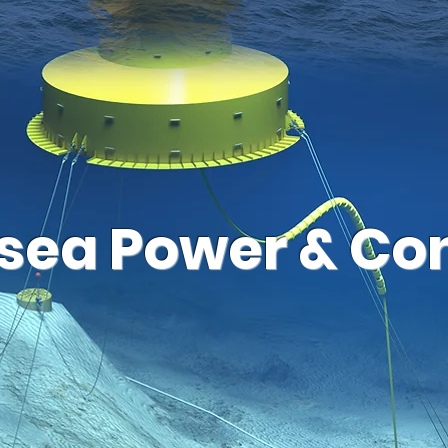
sea Power & Con