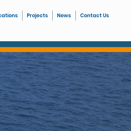
cations
Projects
News
Contact Us