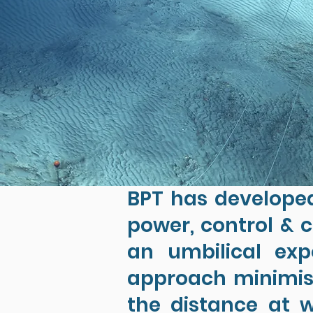
BPT has developed
power, control & c
an umbilical exp
approach minimise
the distance at w