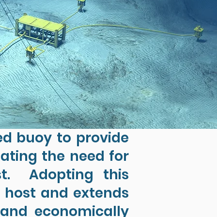
ed buoy to provide
nating the need for
st. Adopting this
e host and extends
y and economically