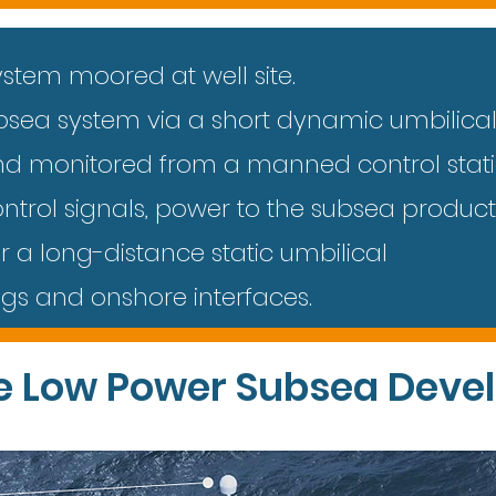
ystem moored at well site.
ubsea system via a short dynamic umbilica
nd monitored from a manned control stat
ntrol signals, power to the subsea produc
r a long-distance static umbilical
ngs and onshore interfaces.
e Low Power Subsea Deve