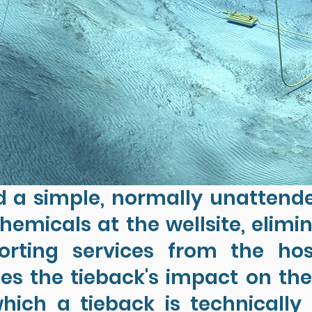
 a simple, normally unattend
hemicals at the wellsite, elimi
orting services from the ho
s the tieback's impact on th
hich a tieback is technicall