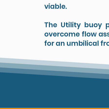
viable.
The Utility buoy 
overcome flow ass
for an umbilical fr