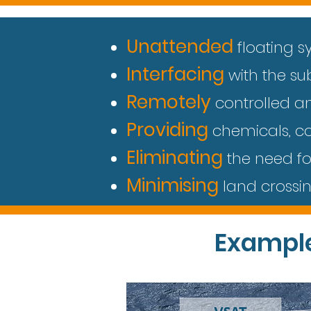
Unattended
floating s
Interfacing
with the s
Remotely
controlled a
Providing
chemicals, co
Eliminating
the need fo
Minimising
land crossi
Exampl