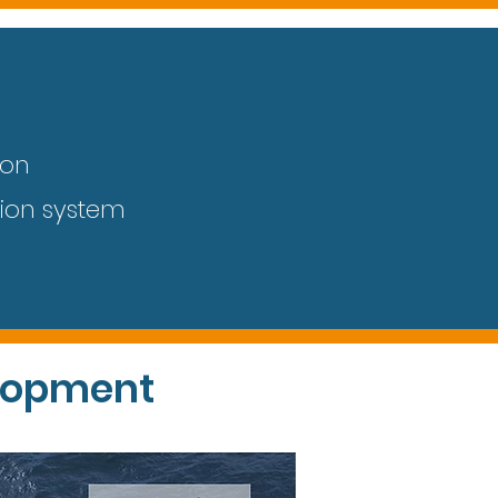
l
ion
tion system
lopment