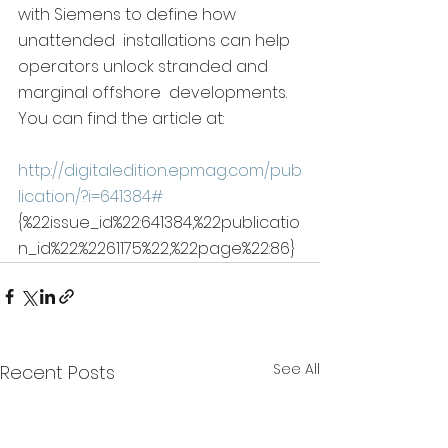
with Siemens to define how 
unattended  installations can help 
operators unlock stranded and 
marginal offshore  developments.  
You can find the article at:
http://digitaledition.epmag.com/pub
lication/?i=641384#
{%22issue_id%22:641384,%22publicatio
n_id%22:%2261175%22,%22page%22:86}
See All
Recent Posts