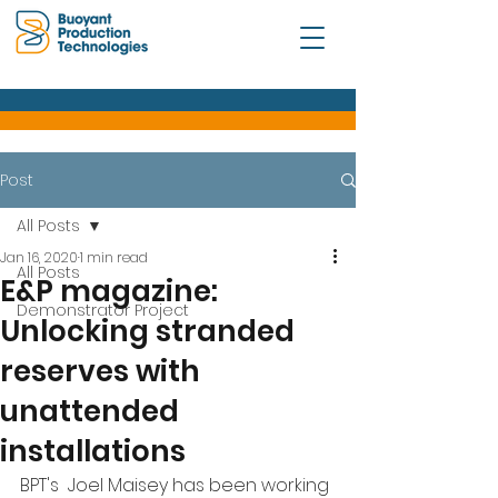
Post
All Posts
Jan 16, 2020
1 min read
All Posts
E&P magazine:
Demonstrator Project
Unlocking stranded
reserves with
unattended
installations
BPT's  Joel Maisey has been working 